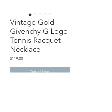
Vintage Gold
Givenchy G Logo
Tennis Racquet
Necklace
Price
$119.00
Out of Stock
This gorgeous piece features an
authentic, vintage Givenchy logo
tennis racquet charm. Crystal
accent.