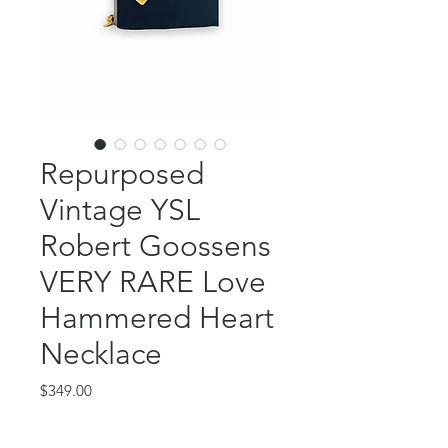
Repurposed
Vintage YSL
Robert Goossens
VERY RARE Love
Hammered Heart
Necklace
Price
$349.00
Out of Stock