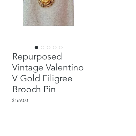
Repurposed
Vintage Valentino
V Gold Filigree
Brooch Pin
Price
$169.00
Out of Stock
This beautiful piece features an