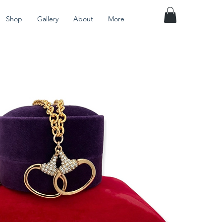
Shop
Gallery
About
More