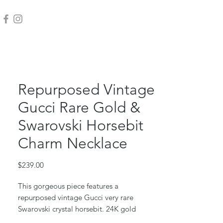
Repurposed Vintage
Gucci Rare Gold &
Swarovski Horsebit
Charm Necklace
Price
$239.00
This gorgeous piece features a
repurposed vintage Gucci very rare
Swarovski crystal horsebit. 24K gold
plated.