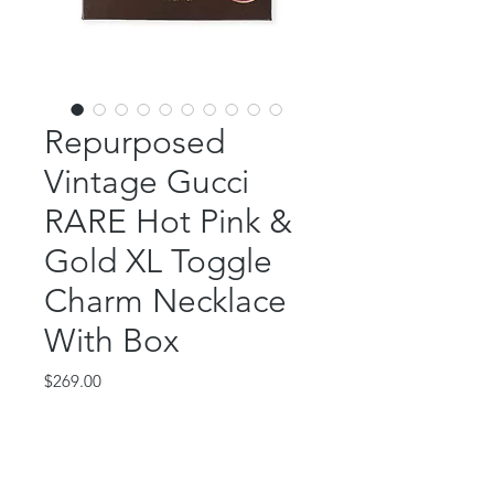
Repurposed
Vintage Gucci
RARE Hot Pink &
Gold XL Toggle
Charm Necklace
With Box
Price
$269.00
Out of Stock