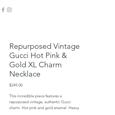
Repurposed Vintage
Gucci Hot Pink &
Gold XL Charm
Necklace
Price
$249.00
This incredible piece features a
repurposed vintage, authentic Gucci
charm. Hot pink and gold enamel. Heavy
and solid!