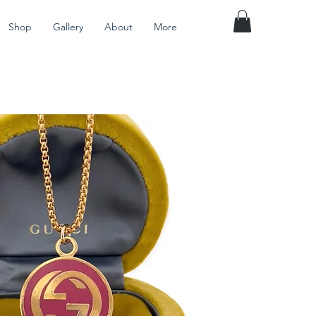
Shop
Gallery
About
More