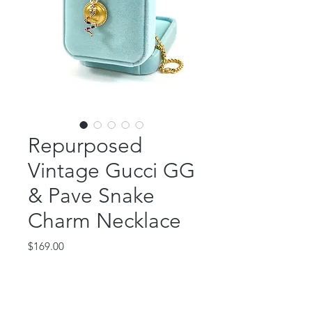
Repurposed
Vintage Gucci GG
& Pave Snake
Charm Necklace
Price
$169.00
Out of Stock