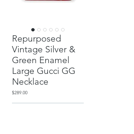
Repurposed
Vintage Silver &
Green Enamel
Large Gucci GG
Necklace
Price
$289.00
Out of Stock
This absolutely gorgeous piece
features a repurposed, vintage