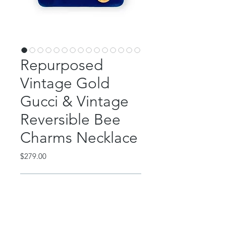
Repurposed
Vintage Gold
Gucci & Vintage
Reversible Bee
Charms Necklace
Price
$279.00
Out of Stock
This incredible piece features a
repurposed, vintage 1990's Gucci