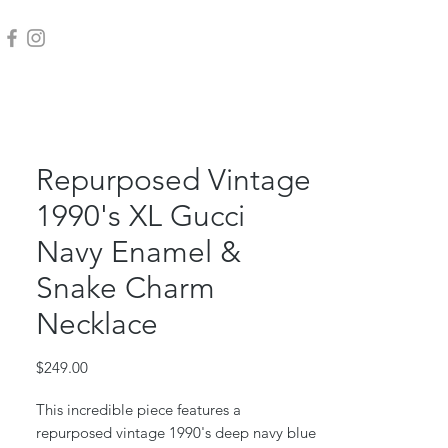
Repurposed Vintage
1990's XL Gucci
Navy Enamel &
Snake Charm
Necklace
Price
$249.00
This incredible piece features a
repurposed vintage 1990's deep navy blue