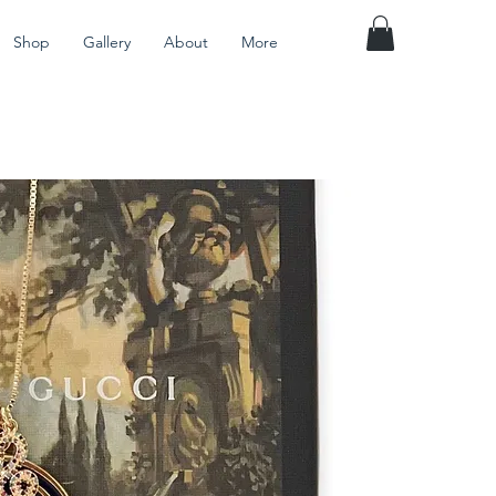
Shop
Gallery
About
More