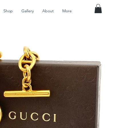
Shop
Gallery
About
More