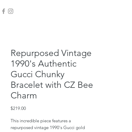
Repurposed Vintage
1990's Authentic
Gucci Chunky
Bracelet with CZ Bee
Charm
Price
$219.00
This incredible piece features a
repurposed vintage 1990's Gucci gold