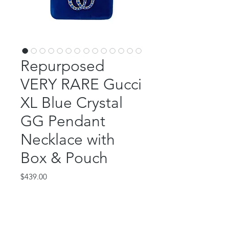
Repurposed
VERY RARE Gucci
XL Blue Crystal
GG Pendant
Necklace with
Box & Pouch
Price
$439.00
Out of Stock