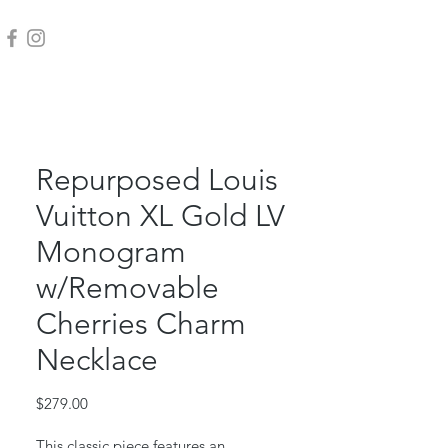
Repurposed Louis
Vuitton XL Gold LV
Monogram
w/Removable
Cherries Charm
Necklace
Price
$279.00
This classic piece features an