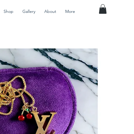
Shop
Gallery
About
More