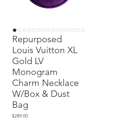
Repurposed
Louis Vuitton XL
Gold LV
Monogram
Charm Necklace
W/Box & Dust
Bag
Price
$289.00
Out of Stock