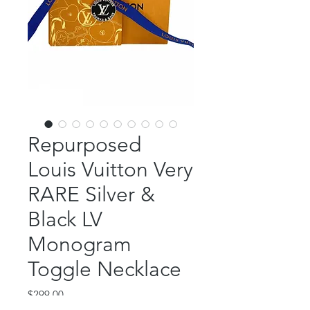
Repurposed
Louis Vuitton Very
RARE Silver &
Black LV
Monogram
Toggle Necklace
Price
$299.00