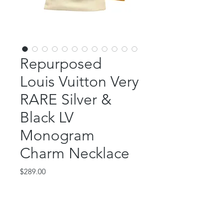
Repurposed
Louis Vuitton Very
RARE Silver &
Black LV
Monogram
Charm Necklace
Price
$289.00
Out of Stock