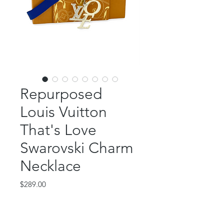
Repurposed
Louis Vuitton
That's Love
Swarovski Charm
Necklace
Price
$289.00
Out of Stock