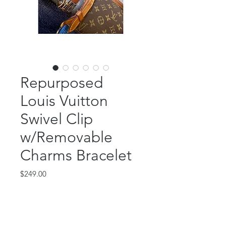
Repurposed
Louis Vuitton
Swivel Clip
w/Removable
Charms Bracelet
Price
$249.00
Out of Stock