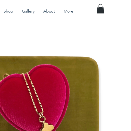
Shop
Gallery
About
More