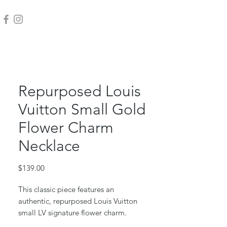
Repurposed Louis
Vuitton Small Gold
Flower Charm
Necklace
Price
$139.00
This classic piece features an
authentic, repurposed Louis Vuitton
small LV signature flower charm.
This piece is repurposed from