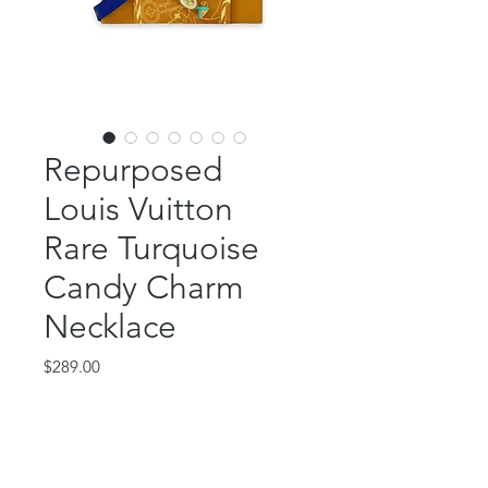
Repurposed
Louis Vuitton
Rare Turquoise
Candy Charm
Necklace
Price
$289.00
Out of Stock
This beautiful piece features an