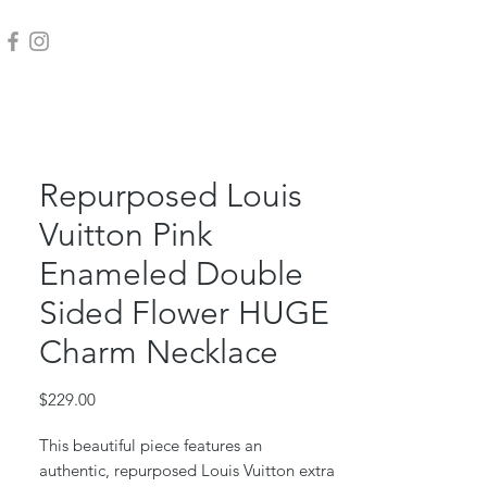
Repurposed Louis
Vuitton Pink
Enameled Double
Sided Flower HUGE
Charm Necklace
Price
$229.00
This beautiful piece features an
authentic, repurposed Louis Vuitton extra