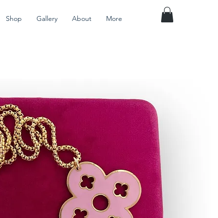
Shop
Gallery
About
More