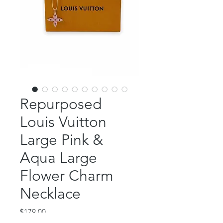
Repurposed
Louis Vuitton
Large Pink &
Aqua Large
Flower Charm
Necklace
Price
$179.00