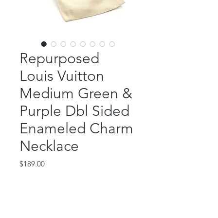
Repurposed
Louis Vuitton
Medium Green &
Purple Dbl Sided
Enameled Charm
Necklace
Price
$189.00
Out of Stock
This fantastic piece features an