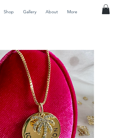
Shop
Gallery
About
More