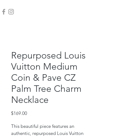
Repurposed Louis
Vuitton Medium
Coin & Pave CZ
Palm Tree Charm
Necklace
Price
$169.00
This beautiful piece features an
authentic, repurposed Louis Vuitton