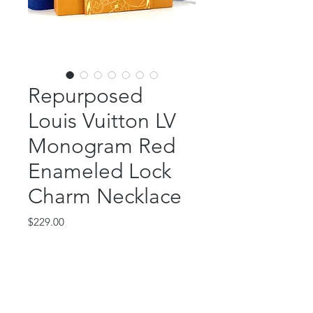
Repurposed
Louis Vuitton LV
Monogram Red
Enameled Lock
Charm Necklace
Price
$229.00
Out of Stock
This classic piece features an