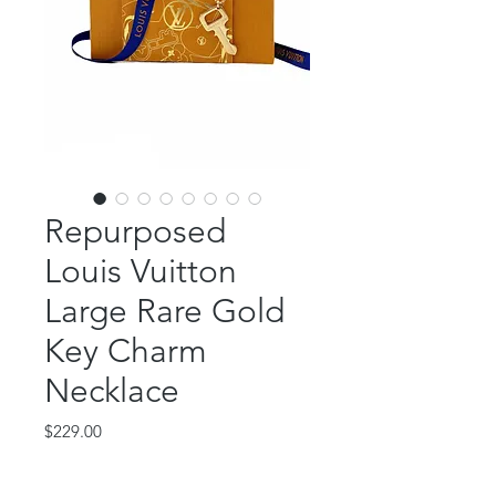
Repurposed
Louis Vuitton
Large Rare Gold
Key Charm
Necklace
Price
$229.00
Out of Stock