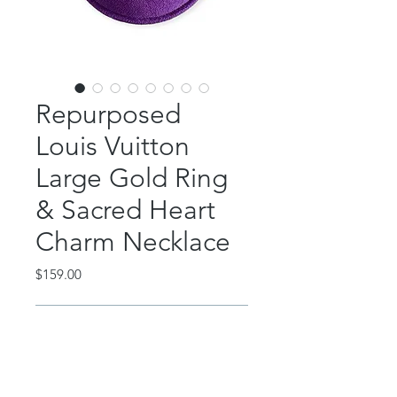
Repurposed
Louis Vuitton
Large Gold Ring
& Sacred Heart
Charm Necklace
Price
$159.00
Out of Stock
This beautiful piece features an
authentic, repurposed Louis Vuitton