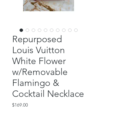
Repurposed
Louis Vuitton
White Flower
w/Removable
Flamingo &
Cocktail Necklace
Price
$169.00
Out of Stock