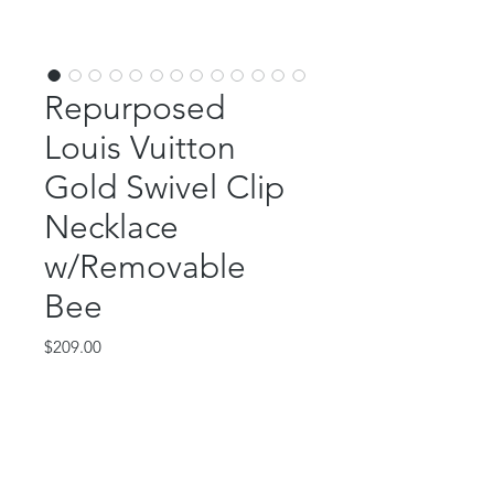
Repurposed
Louis Vuitton
Gold Swivel Clip
Necklace
w/Removable
Bee
Price
$209.00
Out of Stock
This beautiful piece features an
authentic, repurposed Louis Vuitton