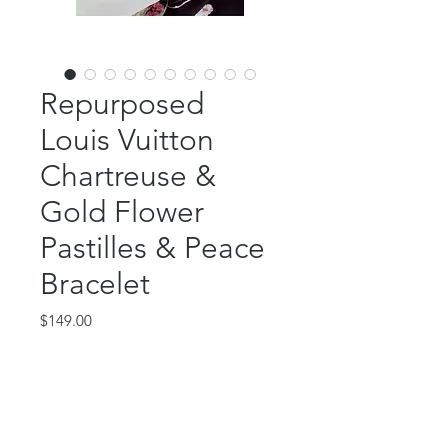
Repurposed
Louis Vuitton
Chartreuse &
Gold Flower
Pastilles & Peace
Bracelet
Price
$149.00
Out of Stock
This amazing piece features an