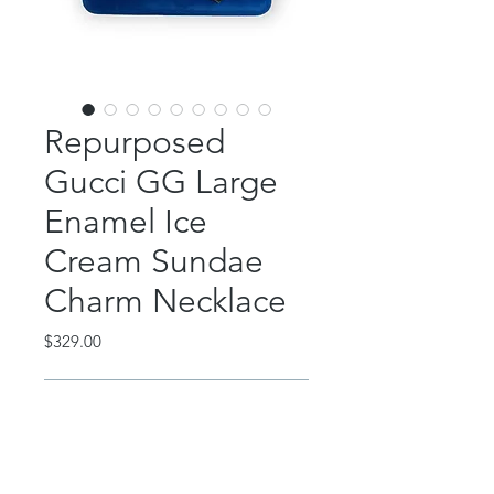
Repurposed
Gucci GG Large
Enamel Ice
Cream Sundae
Charm Necklace
Price
$329.00
Out of Stock
This absolutely gorgeous and
whimsical piece features an