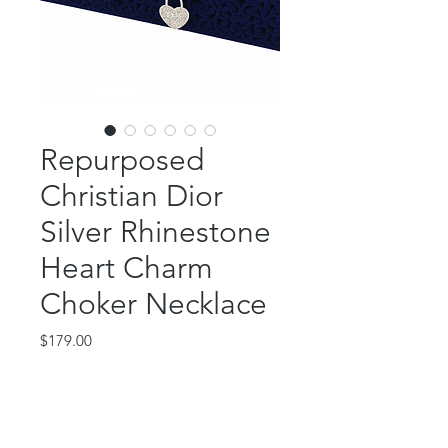
Repurposed
Christian Dior
Silver Rhinestone
Heart Charm
Choker Necklace
Price
$179.00
Out of Stock