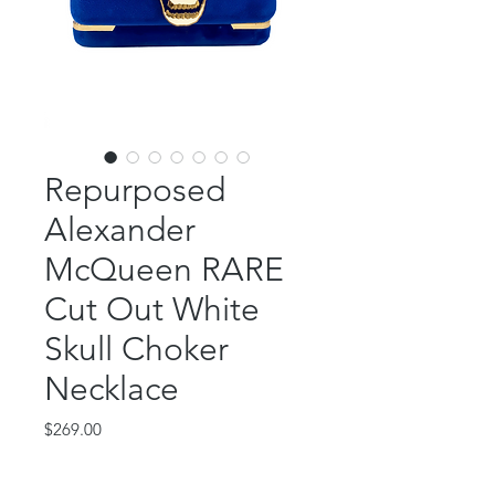
Repurposed
Alexander
McQueen RARE
Cut Out White
Skull Choker
Necklace
Price
$269.00
Out of Stock