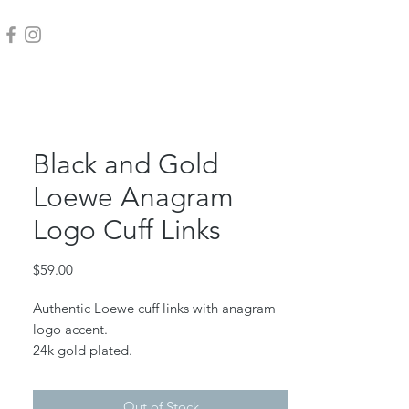
Black and Gold
Loewe Anagram
Logo Cuff Links
Price
$59.00
Authentic Loewe cuff links with anagram
logo accent.
24k gold plated.
Measure 15mm across.
Out of Stock