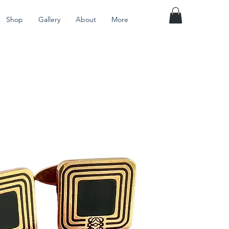
Shop
Gallery
About
More