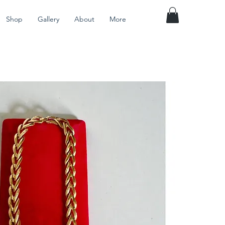
Shop
Gallery
About
More