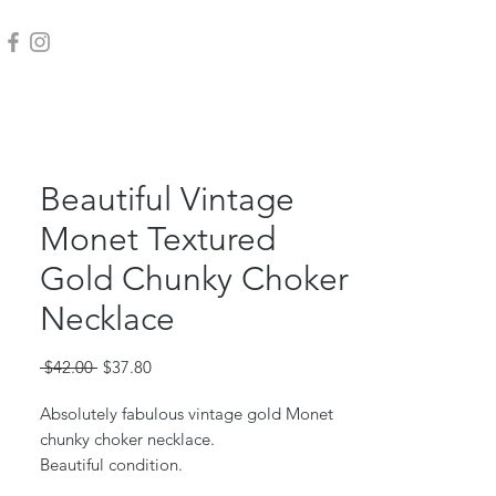
Beautiful Vintage
Monet Textured
Gold Chunky Choker
Necklace
Regular
Sale
 $42.00 
$37.80
Price
Price
Absolutely fabulous vintage gold Monet
chunky choker necklace.
Beautiful condition.
Measures 16" long.