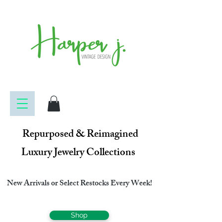
Repurposed & Reimagined
Luxury Jewelry Collections
New Arrivals or Select Restocks Every Week!
Shop