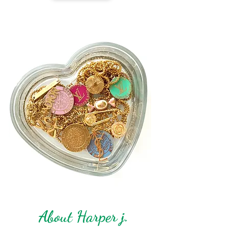
About Harper j.