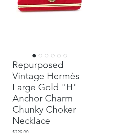
Repurposed
Vintage Hermès
Large Gold "H"
Anchor Charm
Chunky Choker
Necklace
Price
$229.00