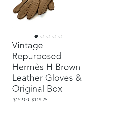
Vintage
Repurposed
Hermès H Brown
Leather Gloves &
Original Box
Regular
Sale
 $159.00 
$119.25
Price
Price
Out of Stock
These amazing, vintage Hermès